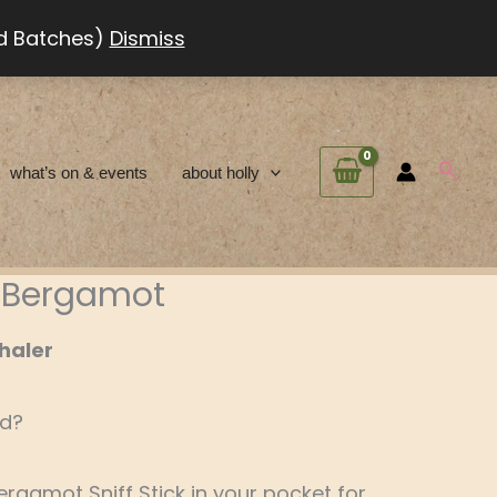
ed Batches)
Dismiss
Searc
what’s on & events
about holly
 – Bergamot
haler
ed?
Bergamot Sniff Stick in your pocket for