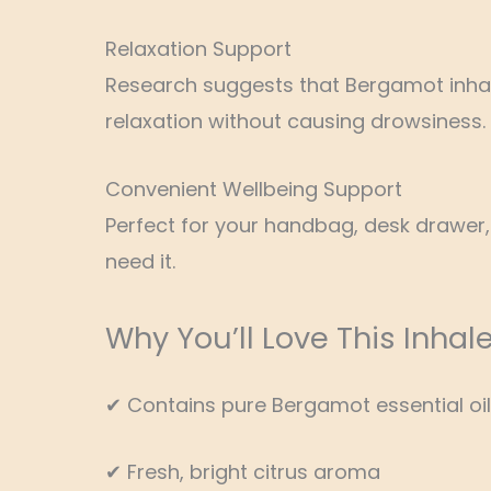
Relaxation Support
Research suggests that Bergamot inhal
relaxation without causing drowsiness.
Convenient Wellbeing Support
Perfect for your handbag, desk drawer
need it.
Why You’ll Love This Inhale
✔ Contains pure Bergamot essential oil
✔ Fresh, bright citrus aroma