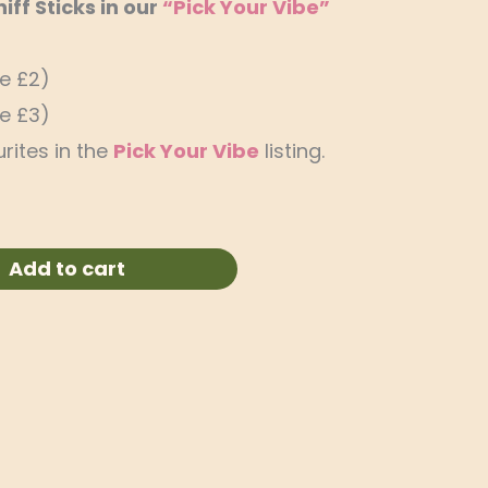
ff Sticks in our
“Pick Your Vibe”
ve £2)
ve £3)
rites in the
Pick Your Vibe
listing.
Add to cart