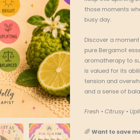
those moments when
busy day.
Discover a moment o
pure Bergamot essent
aromatherapy to su
is valued for its abi
tension and overwh
and a sense of bala
Fresh • Citrusy • Upli
🌈
Want to save m