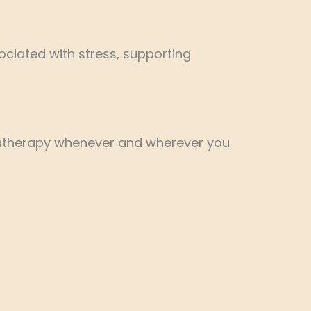
ciated with stress, supporting
omatherapy whenever and wherever you