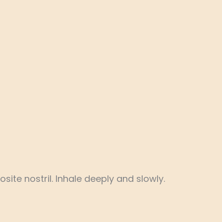
ite nostril. Inhale deeply and slowly.