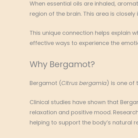
When essential oils are inhaled, aroma
region of the brain. This area is close
This unique connection helps explain 
effective ways to experience the emotion
Why Bergamot?
Bergamot (
Citrus bergamia
) is one of
Clinical studies have shown that Berg
relaxation and positive mood. Researche
helping to support the body’s natural r