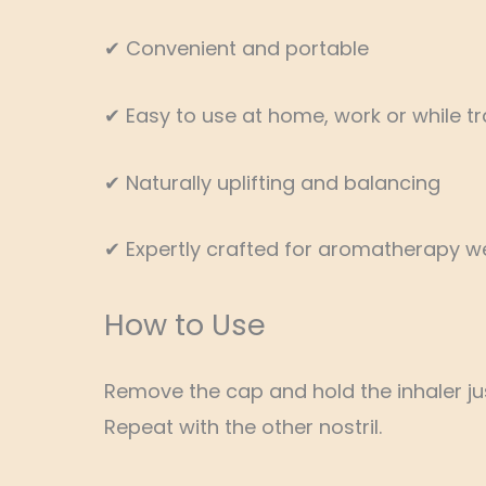
✔ Convenient and portable
✔ Easy to use at home, work or while tr
✔ Naturally uplifting and balancing
✔ Expertly crafted for aromatherapy we
How to Use
Remove the cap and hold the inhaler just
Repeat with the other nostril.