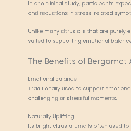
In one clinical study, participants exp
and reductions in stress-related symp
Unlike many citrus oils that are purely 
suited to supporting emotional balance
The Benefits of Bergamot
Emotional Balance
Traditionally used to support emotion
challenging or stressful moments.
Naturally Uplifting
Its bright citrus aroma is often used t