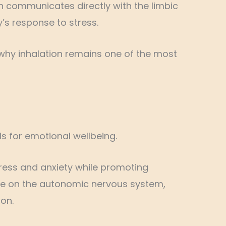
h communicates directly with the limbic
’s response to stress.
why inhalation remains one of the most
ls for emotional wellbeing.
ress and anxiety while promoting
ence on the autonomic nervous system,
on.