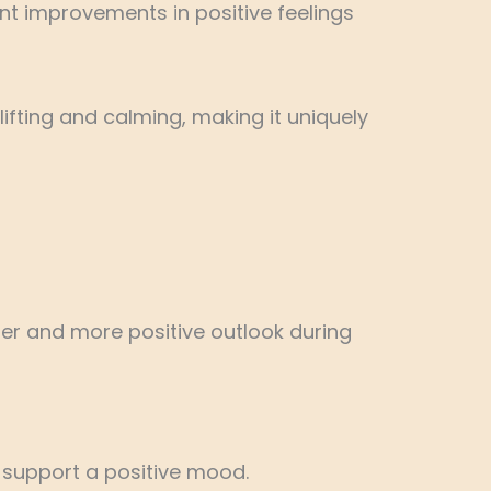
ant improvements in positive feelings
lifting and calming, making it uniquely
er and more positive outlook during
d support a positive mood.