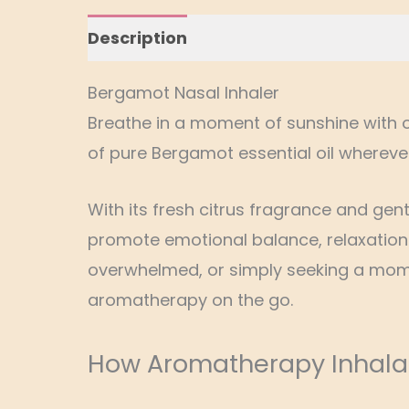
Description
Additional information
Bergamot Nasal Inhaler
Breathe in a moment of sunshine with 
of pure Bergamot essential oil whereve
With its fresh citrus fragrance and gen
promote emotional balance, relaxation 
overwhelmed, or simply seeking a momen
aromatherapy on the go.
How Aromatherapy Inhala