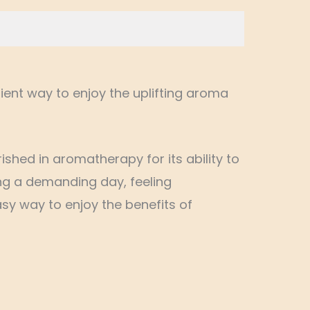
ient way to enjoy the uplifting aroma
shed in aromatherapy for its ability to
ng a demanding day, feeling
sy way to enjoy the benefits of