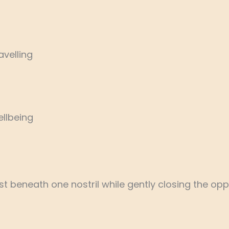
avelling
llbeing
 beneath one nostril while gently closing the oppos