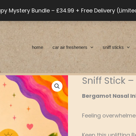
py Mystery Bundle – £34.99 + Free Delivery (Limit
home
car air fresheners
sniff sticks
Sniff Stick
Sniff
Stick
Bergamot Nasal In
-
Bergamot
Feeling overwhelm
quantity
Keep this uplifting 