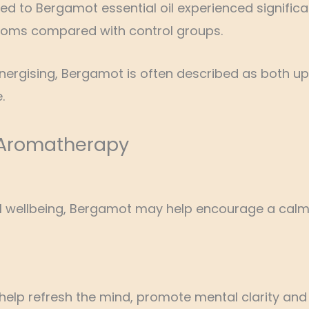
osed to Bergamot essential oil experienced signific
toms compared with control groups.
energising, Bergamot is often described as both up
.
 Aromatherapy
al wellbeing, Bergamot may help encourage a calm
o help refresh the mind, promote mental clarity an