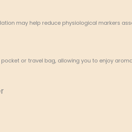
ation may help reduce physiological markers asso
, pocket or travel bag, allowing you to enjoy ar
r