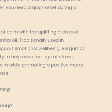
 you need a quick reset during a
f calm with the uplifting aroma of
ial oil. Traditionally used in
pport emotional wellbeing, Bergamot
lity to help ease feelings of stress,
elm while promoting a positive mood
nce.
fting
oney?