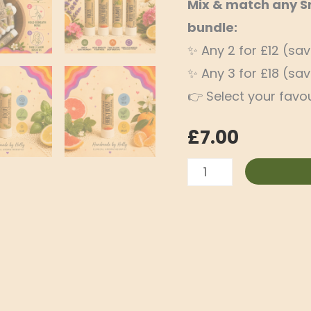
Mix & match any Sni
bundle:
✨ Any 2 for £12 (sa
✨ Any 3 for £18 (sa
👉 Select your favou
£
7.00