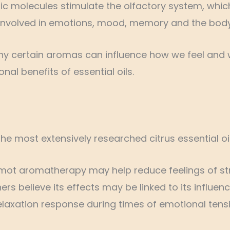
tic molecules stimulate the olfactory system, whic
ly involved in emotions, mood, memory and the body
why certain aromas can influence how we feel and 
al benefits of essential oils.
 the most extensively researched citrus essential oi
amot aromatherapy may help reduce feelings of st
rs believe its effects may be linked to its influ
elaxation response during times of emotional tensi