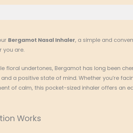
Reviews (0)
our
Bergamot Nasal Inhaler
, a simple and conven
r you are.
tle floral undertones, Bergamot has long been cheri
and a positive state of mind. Whether you’re faci
t of calm, this pocket-sized inhaler offers an ea
tion Works