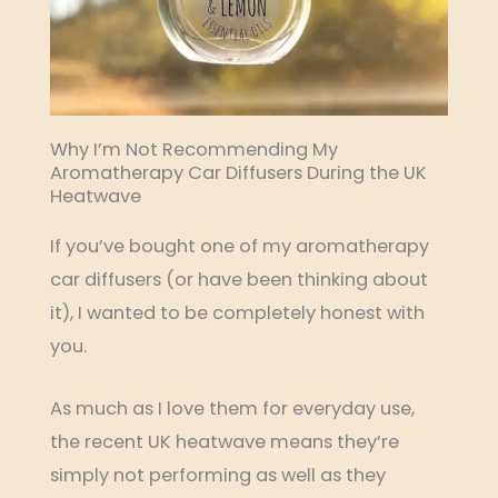
Why I’m Not Recommending My
Aromatherapy Car Diffusers During the UK
Heatwave
If you’ve bought one of my aromatherapy
car diffusers (or have been thinking about
it), I wanted to be completely honest with
you.
As much as I love them for everyday use,
the recent UK heatwave means they’re
simply not performing as well as they