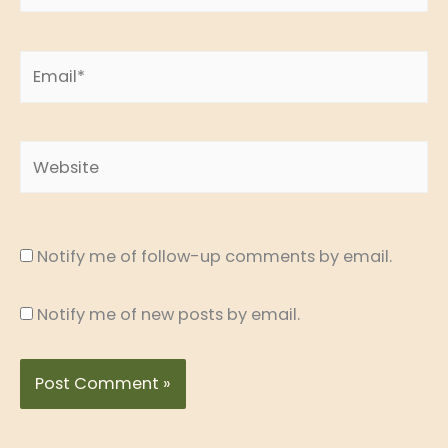
Email*
Website
Notify me of follow-up comments by email.
Notify me of new posts by email.