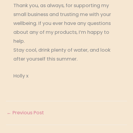
Thank you, as always, for supporting my
small business and trusting me with your
wellbeing. If you ever have any questions
about any of my products, I’m happy to
help.
Stay cool, drink plenty of water, and look
after yourself this summer.
Holly x
←
Previous Post