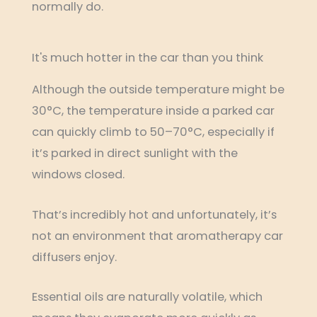
normally do.
It's much hotter in the car than you think
Although the outside temperature might be
30°C, the temperature inside a parked car
can quickly climb to 50–70°C, especially if
it’s parked in direct sunlight with the
windows closed.
That’s incredibly hot and unfortunately, it’s
not an environment that aromatherapy car
diffusers enjoy.
Essential oils are naturally volatile, which