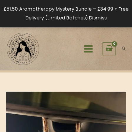
Skip
£51.50 Aromatherapy Mystery Bundle – £34.99 + Free
to
Delivery (Limited Batches)
Dismiss
content
Sear