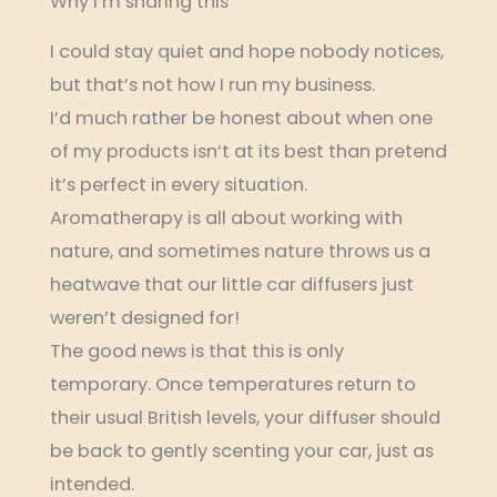
Why I’m sharing this
I could stay quiet and hope nobody notices,
but that’s not how I run my business.
I’d much rather be honest about when one
of my products isn’t at its best than pretend
it’s perfect in every situation.
Aromatherapy is all about working with
nature, and sometimes nature throws us a
heatwave that our little car diffusers just
weren’t designed for!
The good news is that this is only
temporary. Once temperatures return to
their usual British levels, your diffuser should
be back to gently scenting your car, just as
intended.