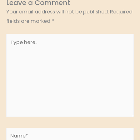
Leave a Comment
Your email address will not be published.
Required
fields are marked
*
Type
here..
Name*