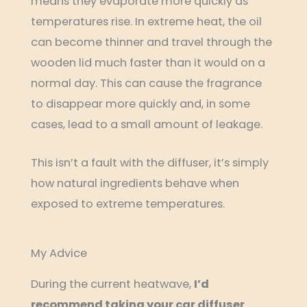
means they evaporate more quickly as
temperatures rise. In extreme heat, the oil
can become thinner and travel through the
wooden lid much faster than it would on a
normal day. This can cause the fragrance
to disappear more quickly and, in some
cases, lead to a small amount of leakage.
This isn’t a fault with the diffuser, it’s simply
how natural ingredients behave when
exposed to extreme temperatures.
My Advice
During the current heatwave,
I’d
recommend taking your car diffuser