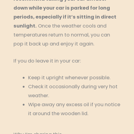
down while your car is parked for long
periods, especially if it’s sitting in direct
sunlight.
Once the weather cools and
temperatures return to normal, you can
pop it back up and enjoy it again.
If you do leave it in your car:
Keep it upright whenever possible.
Check it occasionally during very hot
weather.
Wipe away any excess oil if you notice
it around the wooden lid.