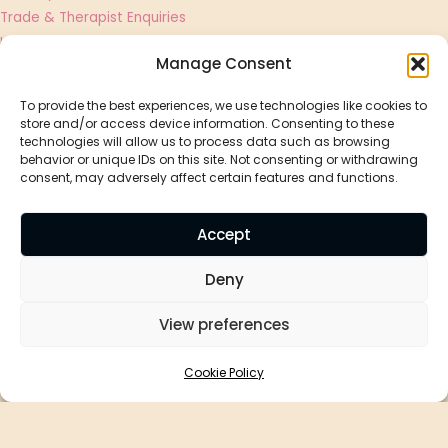
Trade & Therapist Enquiries
UGC Creator & Affiliate Applications
Manage Consent
Shop
To provide the best experiences, we use technologies like cookies to
store and/or access device information. Consenting to these
Essential Oils
technologies will allow us to process data such as browsing
Best Sellers
behavior or unique IDs on this site. Not consenting or withdrawing
consent, may adversely affect certain features and functions.
Massage Oils
Diffusers
Accept
Aromatherapy By Holly
Deny
Bon Bon, Vinegar Hill, Magor, NP26 3EJ
View preferences
Privacy Policy
Cookie Policy
Cookie Policy
Affiliate Disclosure