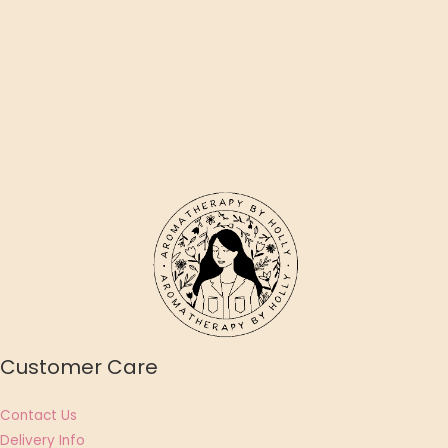
Customer Care
Contact Us
Delivery Info