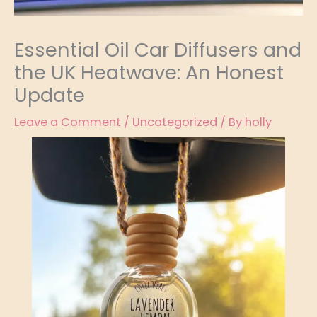
Essential Oil Car Diffusers and
the UK Heatwave: An Honest
Update
Leave a Comment
/
Uncategorized
/ By
holly