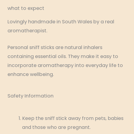
what to expect
Lovingly handmade in South Wales by a real
aromatherapist.
Personal sniff sticks are natural inhalers
containing essential oils. They make it easy to
incorporate aromatherapy into everyday life to
enhance wellbeing.
Safety Information
Keep the sniff stick away from pets, babies
and those who are pregnant.