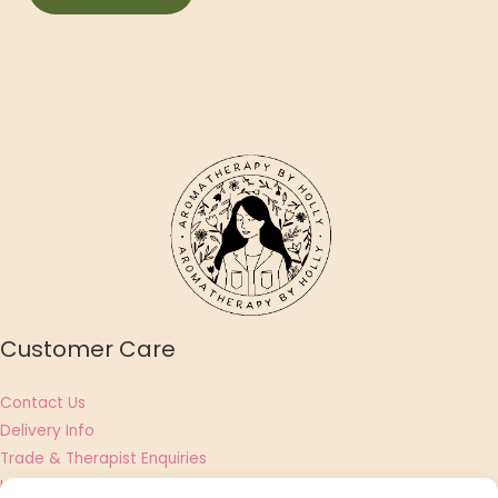
Customer Care
Contact Us
Delivery Info
Trade & Therapist Enquiries
UGC Creator & Affiliate Applications