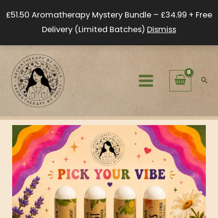
Skip
£51.50 Aromatherapy Mystery Bundle – £34.99 + Free
to
Delivery (Limited Batches)
Dismiss
content
Sear