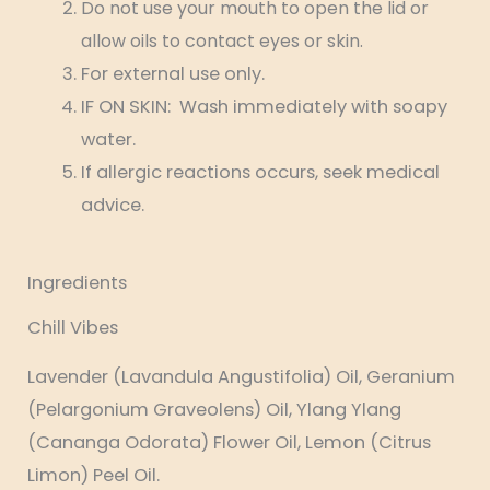
Do not use your mouth to open the lid or
allow oils to contact eyes or skin.
For external use only.
IF ON SKIN: Wash immediately with soapy
water.
If allergic reactions occurs, seek medical
advice.
Ingredients
Chill Vibes
Lavender (Lavandula Angustifolia) Oil, Geranium
(Pelargonium Graveolens) Oil, Ylang Ylang
(Cananga Odorata) Flower Oil, Lemon (Citrus
Limon) Peel Oil.