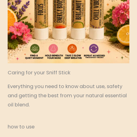
Caring for your Sniff Stick
Everything you need to know about use, safety
and getting the best from your natural essential
oil blend.
how to use