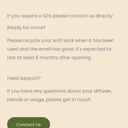
If you require a SDS please contact us directly
Ready for more?
Please recycle your sniff stick when it has been
used and the smell has gone. It’s expected to
last at least 6 months after opening.
need support?
If you have any questions about your diffuser,
blends or usage, please get in touch.
Contact Us