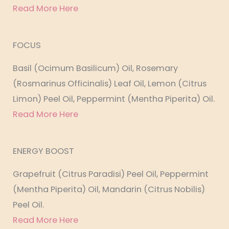
Read More Here
FOCUS
Basil (Ocimum Basilicum) Oil, Rosemary
(Rosmarinus Officinalis) Leaf Oil, Lemon (Citrus
Limon) Peel Oil, Peppermint (Mentha Piperita) Oil.
Read More Here
ENERGY BOOST
Grapefruit (Citrus Paradisi) Peel Oil, Peppermint
(Mentha Piperita) Oil, Mandarin (Citrus Nobilis)
Peel Oil.
Read More Here