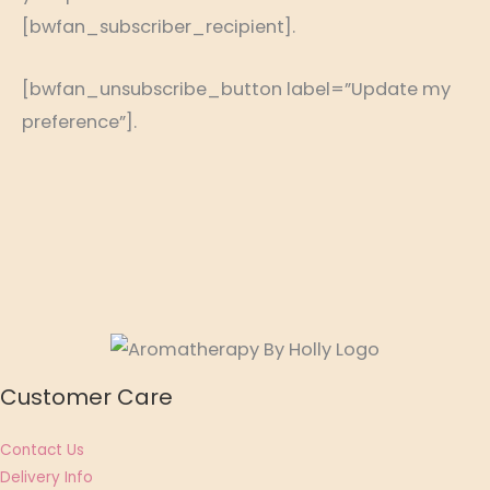
[bwfan_subscriber_recipient].
[bwfan_unsubscribe_button label=”Update my
preference”].
Customer Care
Contact Us
Delivery Info