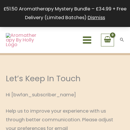
Skip
£51.50 Aromatherapy Mystery Bundle – £34.99 + Free
to
Delivery (Limited Batches)
Dismiss
content
Sear
Let’s Keep In Touch
Hi [bwfan_subscriber_name]
Help us to improve your experience with us
through better communication. Please adjust
your preferences for email