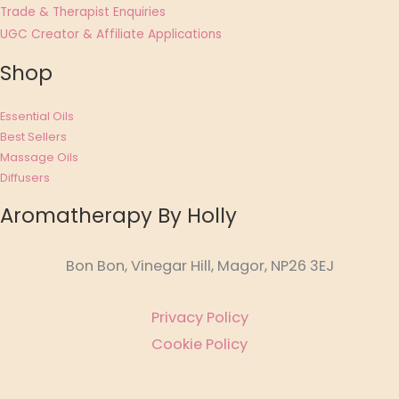
Trade & Therapist Enquiries
UGC Creator & Affiliate Applications
Shop
Essential Oils
Best Sellers
Massage Oils
Diffusers
Aromatherapy By Holly
Bon Bon, Vinegar Hill, Magor, NP26 3EJ
Privacy Policy
Cookie Policy
Affiliate Disclosure