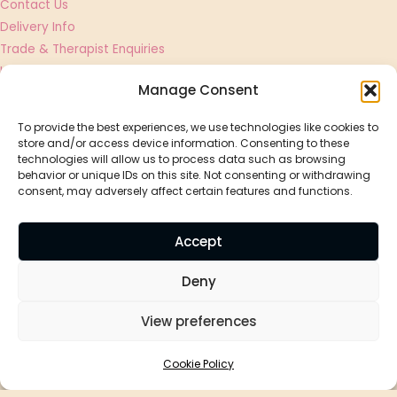
Contact Us
Delivery Info
Trade & Therapist Enquiries
UGC Creator & Affiliate Applications
Manage Consent
Shop
To provide the best experiences, we use technologies like cookies to
store and/or access device information. Consenting to these
Essential Oils
technologies will allow us to process data such as browsing
Best Sellers
behavior or unique IDs on this site. Not consenting or withdrawing
consent, may adversely affect certain features and functions.
Massage Oils
Diffusers
Accept
Aromatherapy By Holly
Deny
Bon Bon, Vinegar Hill, Magor, NP26 3EJ
View preferences
Privacy Policy
Cookie Policy
Cookie Policy