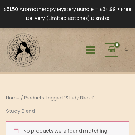
Skip
£51.50 Aromatherapy Mystery Bundle – £34.99 + Free
to
Delivery (Limited Batches)
Dismiss
content
Sear
Home
/ Products tagged “Study Blend”
Study Blend
No products were found matching