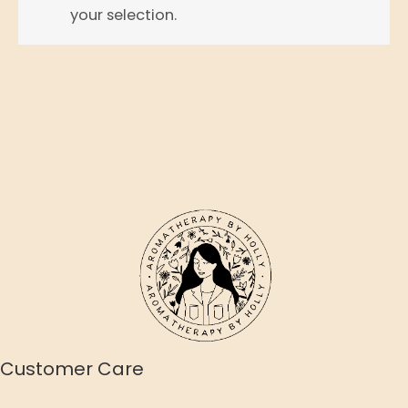
your selection.
Customer Care