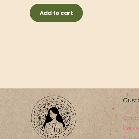
Add to cart
Cust
Conta
Delive
Trade