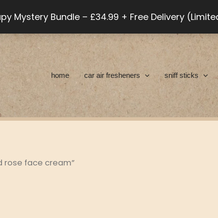
py Mystery Bundle – £34.99 + Free Delivery (Limit
home
car air fresheners
sniff sticks
d rose face cream”