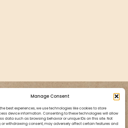
Aromatherapy By
Manage Consent
Holly
the best experiences, we use technologies like cookies to store
ess device information. Consenting to these technologies will allow
ss data such as browsing behavior or unique IDs on this site. Not
Bon Bon, Vinegar Hill,
 or withdrawing consent, may adversely affect certain features and