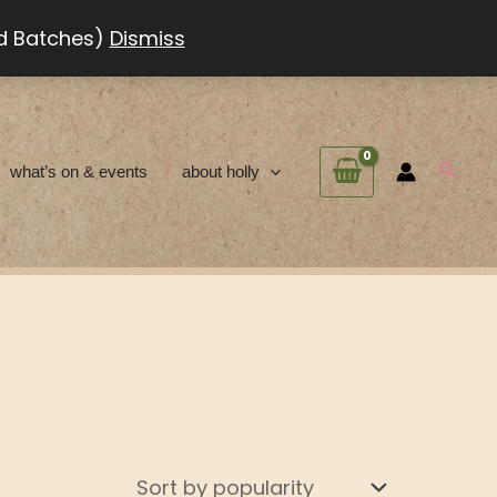
ed Batches)
Dismiss
Searc
what’s on & events
about holly