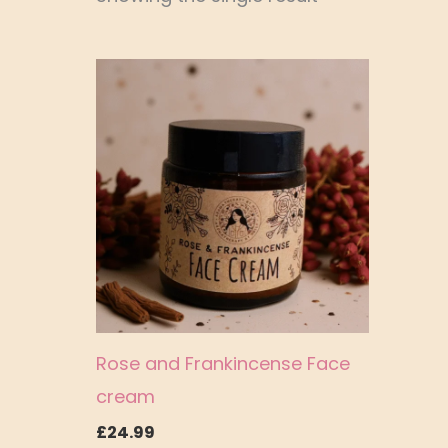
Rose and Frankincense Face
cream
£
24.99